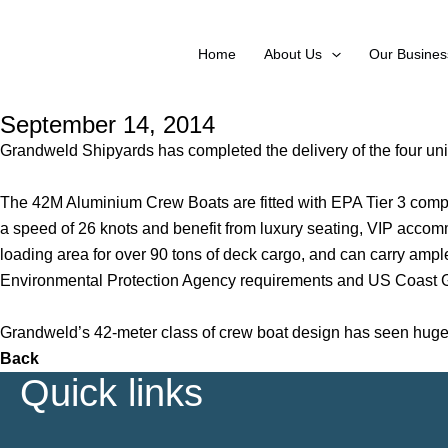
Skip
to
Home
About Us
Our Busines
content
September 14, 2014
Grandweld Shipyards has completed the delivery of the four un
The 42M Aluminium Crew Boats are fitted with EPA Tier 3 compl
a speed of 26 knots and benefit from luxury seating, VIP acco
loading area for over 90 tons of deck cargo, and can carry ample
Environmental Protection Agency requirements and US Coast G
Grandweld’s 42-meter class of crew boat design has seen huge s
Back
Quick links