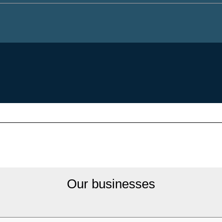
Our businesses