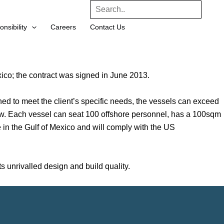
Search
nsibility
Careers
Contact Us
co; the contract was signed in June 2013.
 to meet the client’s specific needs, the vessels can exceed
ew. Each vessel can seat 100 offshore personnel, has a 100sqm
e in the Gulf of Mexico and will comply with the US
unrivalled design and build quality.