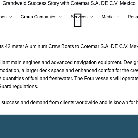
Grandweld Success Story with Cotemar S.A. DE C.V. Mexico
ses
Group Companies
Services
Media
Respo
its 42 meter Aluminum Crew Boats to Cotemar S.A. DE C.V. Mexi
iant main engines and advanced navigation equipment. Designed
mmodation, a larger deck space and enhanced comfort for the cr
 quantities of fuel and freshwater. The Four vessels will operat
uard regulations.
uccess and demand from clients worldwide and is known for its 