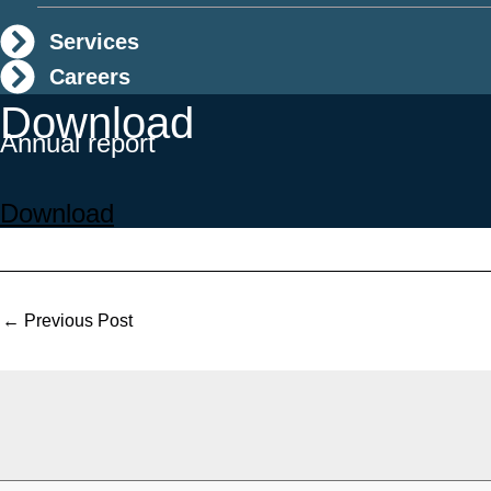
Services
Careers
Download
Annual report
Download
←
Previous Post