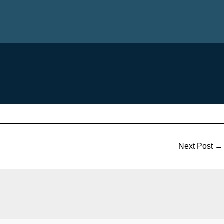
Next Post
→