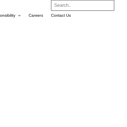
Search
nsibility
Careers
Contact Us