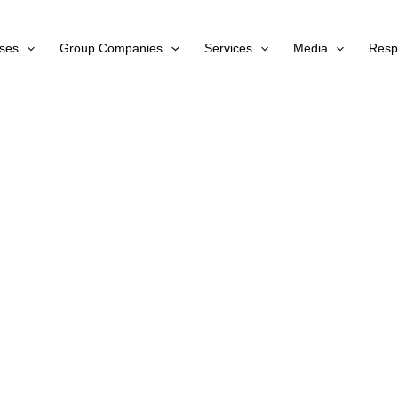
ses
Group Companies
Services
Media
Respo