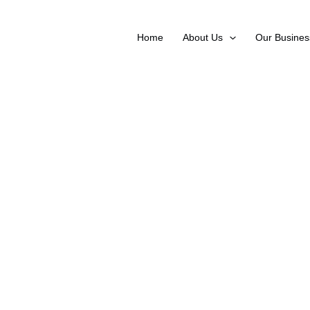
Skip
to
Home
About Us
Our Busines
content