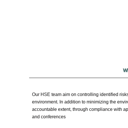
Wi
Our HSE team aim on controlling identified risks
environment. In addition to minimizing the envir
accountable extent, through compliance with app
and conferences