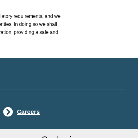
ulatory requirements, and we
ities. In doing so we shall
ation, providing a safe and
Careers