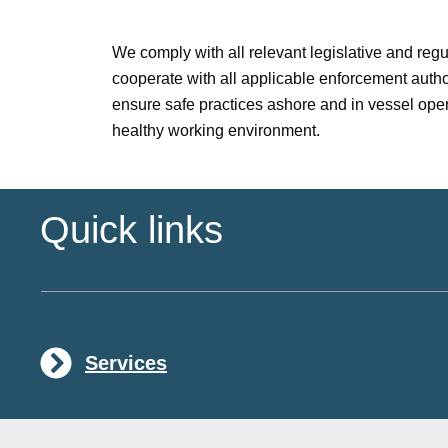
We comply with all relevant legislative and reg
cooperate with all applicable enforcement author
ensure safe practices ashore and in vessel oper
healthy working environment.
Quick links
Services