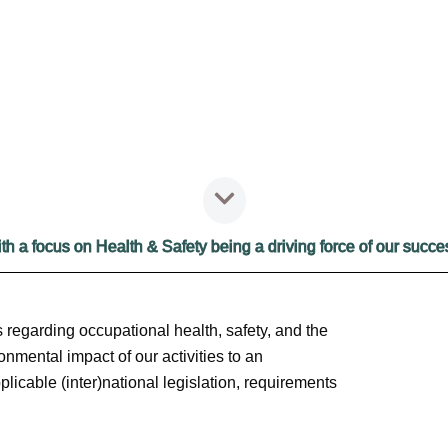
HSEQ
th a focus on Health & Safety being a driving force of our succe
 regarding occupational health, safety, and the
onmental impact of our activities to an
licable (inter)national legislation, requirements