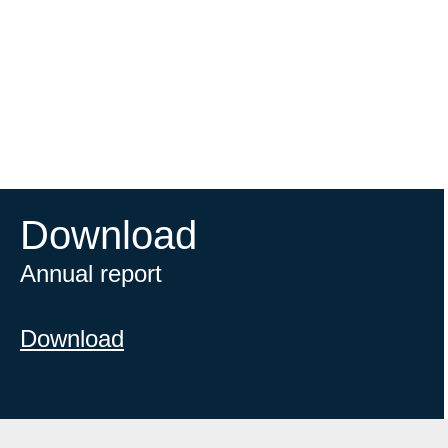
Download
Annual report
Download