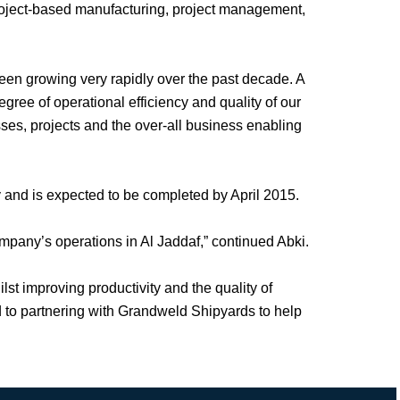
roject-based manufacturing, project management,
n growing very rapidly over the past decade. A
gree of operational efficiency and quality of our
sses, projects and the over-all business enabling
 and is expected to be completed by April 2015.
ompany’s operations in Al Jaddaf,” continued Abki.
st improving productivity and the quality of
rd to partnering with Grandweld Shipyards to help