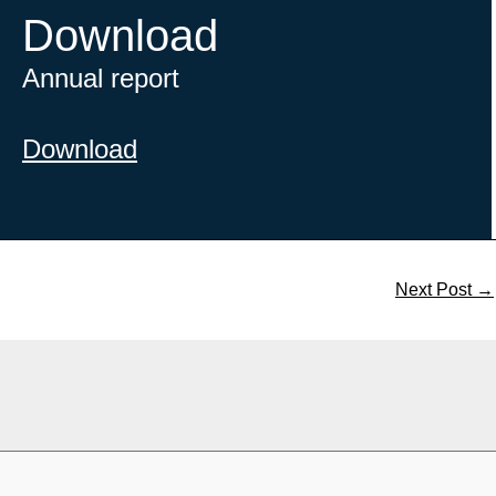
Download
Annual report
Download
Next Post
→