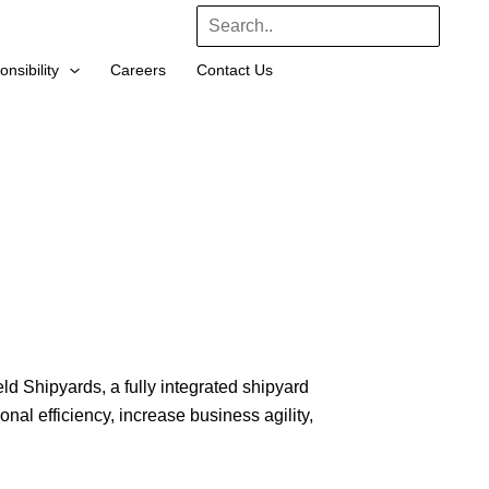
Search
nsibility
Careers
Contact Us
 Shipyards, a fully integrated shipyard
nal efficiency, increase business agility,