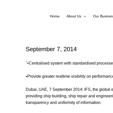
Skip
to
content
Home
About Us
Our Busines
September 7, 2014
"•Centralised system with standardised processe
•Provide greater realtime visibility on performanc
Dubai, UAE, 7 September 2014: IFS, the global e
providing ship building, ship repair and engineer
transparency and uniformity of information.