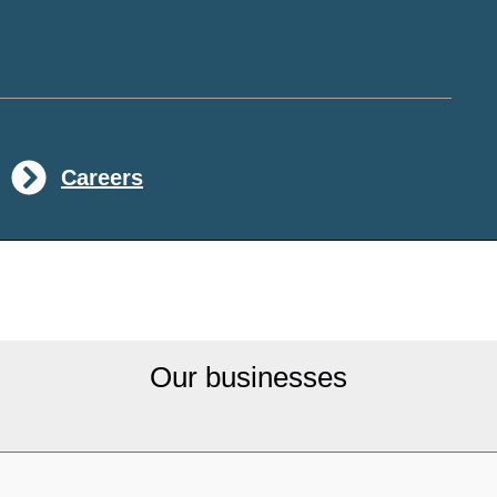
Careers
Our businesses