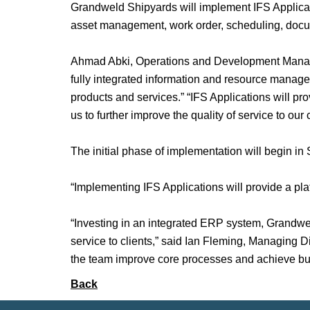
Grandweld Shipyards will implement IFS Applica
asset management, work order, scheduling, do
Ahmad Abki, Operations and Development Manager
fully integrated information and resource managem
products and services.” “IFS Applications will pro
us to further improve the quality of service to our c
The initial phase of implementation will begin i
“Implementing IFS Applications will provide a pla
“Investing in an integrated ERP system, Grandweld
service to clients,” said Ian Fleming, Managing D
the team improve core processes and achieve bu
Back