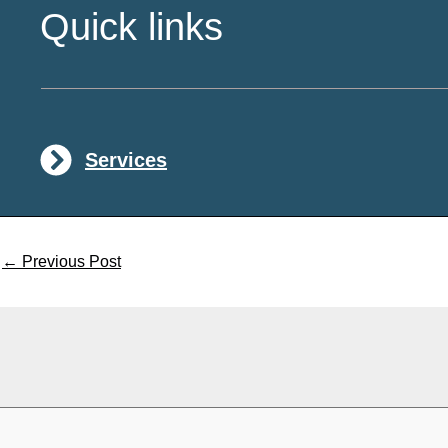
Quick links
Services
←
Previous Post