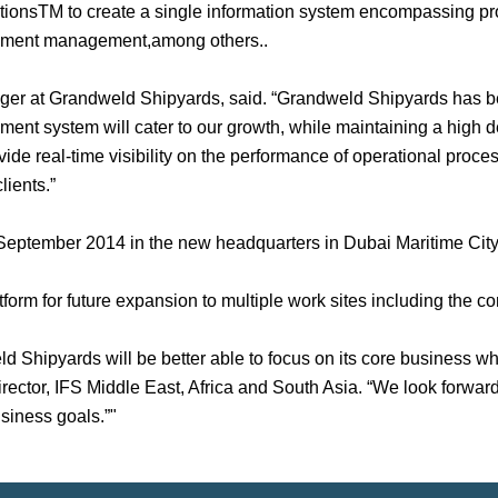
tionsTM to create a single information system encompassing p
cument management,among others..
 at Grandweld Shipyards, said. “Grandweld Shipyards has bee
ent system will cater to our growth, while maintaining a high de
vide real-time visibility on the performance of operational proce
lients.”
n September 2014 in the new headquarters in Dubai Maritime City
tform for future expansion to multiple work sites including the c
 Shipyards will be better able to focus on its core business whil
irector, IFS Middle East, Africa and South Asia. “We look forwa
siness goals.”"