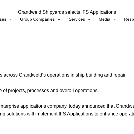
Grandweld Shipyards selects IFS Applications
ses
Group Companies
Services
Media
Respo
s across Grandweld’s operations in ship building and repair
e of projects, processes and overall operations.
nterprise applications company, today announced that Grandweld
ing solutions will implement IFS Applications to enhance operatio