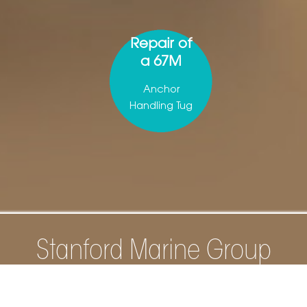
Repair of
a 67M
Anchor
Handling Tug
Stanford Marine Group