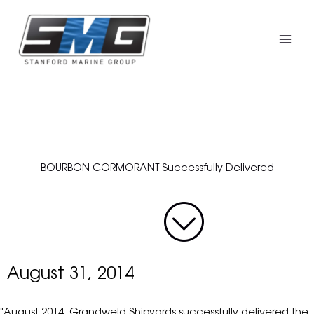
Skip
to
content
BOURBON CORMORANT Successfully Delivered
August 31, 2014
"August 2014, Grandweld Shipyards successfully delivered the