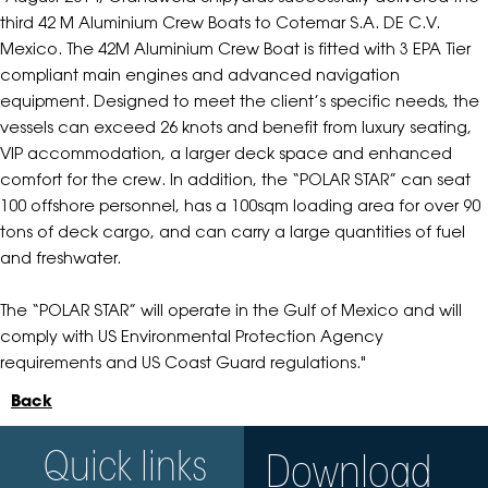
third 42 M Aluminium Crew Boats to Cotemar S.A. DE C.V.
Mexico. The 42M Aluminium Crew Boat is fitted with 3 EPA Tier
compliant main engines and advanced navigation
equipment. Designed to meet the client’s specific needs, the
vessels can exceed 26 knots and benefit from luxury seating,
VIP accommodation, a larger deck space and enhanced
comfort for the crew. In addition, the “POLAR STAR” can seat
100 offshore personnel, has a 100sqm loading area for over 90
tons of deck cargo, and can carry a large quantities of fuel
and freshwater.
The “POLAR STAR” will operate in the Gulf of Mexico and will
comply with US Environmental Protection Agency
requirements and US Coast Guard regulations."
Back
Quick links
Download