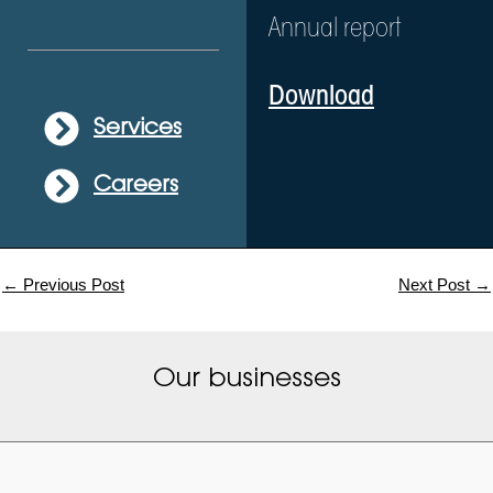
Annual report
Download
Services
Careers
←
Previous Post
Next Post
→
Our businesses