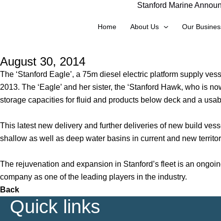
Stanford Marine Announc
Skip
to
Home
About Us
Our Busines
content
August 30, 2014
The ‘Stanford Eagle’, a 75m diesel electric platform supply vess
2013. The ‘Eagle’ and her sister, the ‘Stanford Hawk, who is 
storage capacities for fluid and products below deck and a u
This latest new delivery and further deliveries of new build vess
shallow as well as deep water basins in current and new territor
The rejuvenation and expansion in Stanford’s fleet is an ongoi
company as one of the leading players in the industry.
Back
Quick links