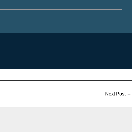
Next Post
→