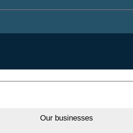
Our businesses