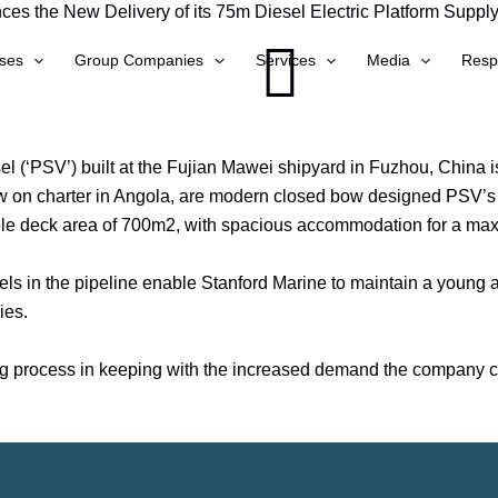
es the New Delivery of its 75m Diesel Electric Platform Supply
ses
Group Companies
Services
Media
Respo
el (‘PSV’) built at the Fujian Mawei shipyard in Fuzhou, China i
now on charter in Angola, are modern closed bow designed PSV’s
sable deck area of 700m2, with spacious accommodation for a m
els in the pipeline enable Stanford Marine to maintain a young an
ies.
ng process in keeping with the increased demand the company con