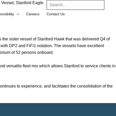
 Vessel, Stanford Eagle.
Search
nsibility
Careers
Contact Us
s the sister vessel of Stanford Hawk that was delivered Q4 of
 with DP2 and FiFi1 notation. The vessels have excellent
aximum of 52 persons onboard.
d versatile fleet mix which allows Stanford to service clients in
tinues to experience, and facilitates the consolidation of the