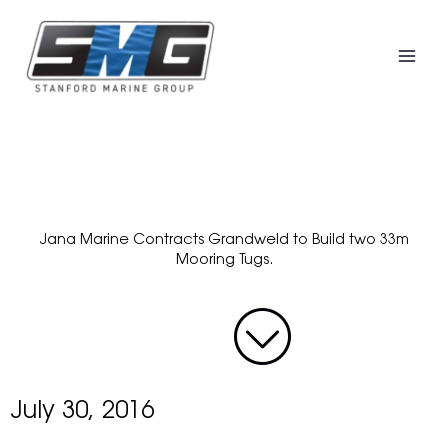
Skip
to
content
Jana Marine Contracts Grandweld to Build two 33m
Mooring Tugs.
July 30, 2016