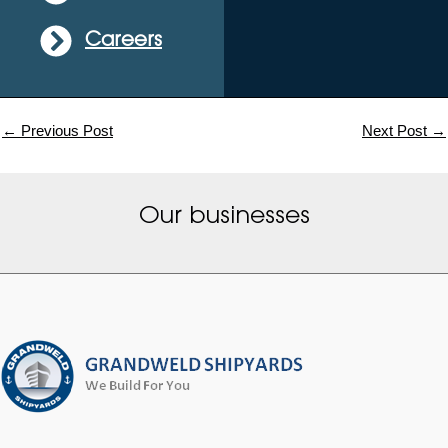
Careers
←
Previous Post
Next Post
→
Our businesses