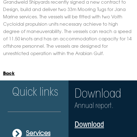
Grandweld Shipyards recently signed a new contract to
Design, build and deliver two 33m Mooring Tugs for Jana
Marine services. The vessels will be fitted with two Voith
Cycloidal propulsion units necessary achieve to high
degree of maneuverability. The vessels can reach a speed
of 11.50 knots and has an accommodation capacity for 14
offshore personnel. The vessels are designed for
unrestricted operation within the Arabian Gulf.
Back
Quick links
Download
Annual report.
Download
Services