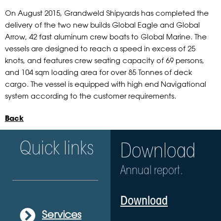
On August 2015, Grandweld Shipyards has completed the
delivery of the two new builds Global Eagle and Global
Arrow, 42 fast aluminum crew boats to Global Marine. The
vessels are designed to reach a speed in excess of 25
knots, and features crew seating capacity of 69 persons,
and 104 sqm loading area for over 85 Tonnes of deck
cargo. The vessel is equipped with high end Navigational
system according to the customer requirements.
Back
Quick links
Download
Annual report.
Download
Services