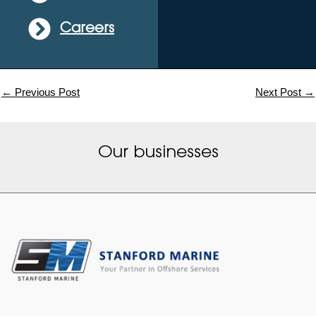
Careers
←
Previous Post
Next Post
→
Our businesses