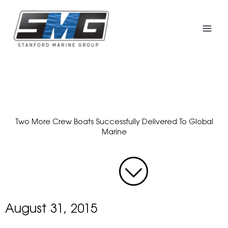
Skip
to
content
Two More Crew Boats Successfully Delivered To Global
Marine
August 31, 2015