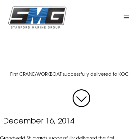
Skip
to
content
First CRANE/WORKBOAT successfully delivered to KOC
December 16, 2014
Grandweld Shipyards successfully delivered the first