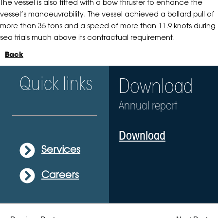
The vessel is also fitted with a bow thruster to enhance the
vessel’s manoeuvrability. The vessel achieved a bollard pull of
more than 35 tons and a speed of more than 11.9 knots during
sea trials much above its contractual requirement.
Back
Quick links
Download
Annual report
Download
Services
Careers