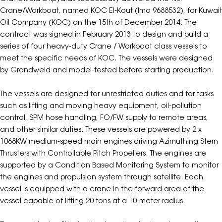
Crane/Workboat, named KOC El-Kout (Imo 9688532), for Kuwait
Oil Company (KOC) on the 15th of December 2014. The
contract was signed in February 2013 to design and build a
series of four heavy-duty Crane / Workboat class vessels to
meet the specific needs of KOC. The vessels were designed
by Grandweld and model-tested before starting production.
The vessels are designed for unrestricted duties and for tasks
such as lifting and moving heavy equipment, oil-pollution
control, SPM hose handling, FO/FW supply to remote areas,
and other similar duties. These vessels are powered by 2 x
1068KW medium-speed main engines driving Azimuthing Stern
Thrusters with Controllable Pitch Propellers. The engines are
supported by a Condition Based Monitoring System to monitor
the engines and propulsion system through satellite. Each
vessel is equipped with a crane in the forward area of the
vessel capable of lifting 20 tons at a 10-meter radius.