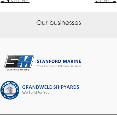
←
Previous Post
Next Post
→
Our businesses