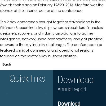
Awards took place on February 19&20, 2013. Stanford was the
sponsor of the internet corner at the conference.
The 2 day conference brought together stakeholders in the
Offshore Support industry, ship owners, shipbuilders, financiers,
designers, suppliers, and industry associations to gather
intelligence, network, share best practices, and get practical
answers to the key industry challenges. The conference also
featured a mix of commercial and operational sessions
focused on the sector’s key business priorities.
Back
Quick links
Download
Annual report
Download