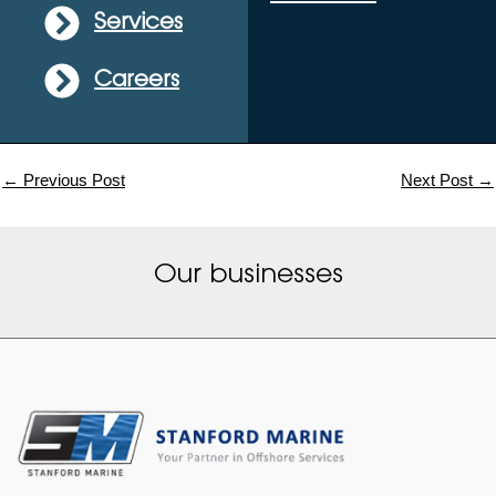
Services
Careers
←
Previous Post
Next Post
→
Our businesses