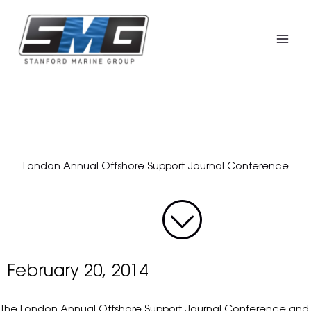
Skip
to
content
London Annual Offshore Support Journal Conference
February 20, 2014
The London Annual Offshore Support Journal Conference and