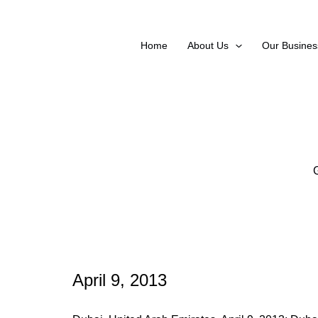
Skip
to
content
Home
About Us
Our Busines
April 9, 2013