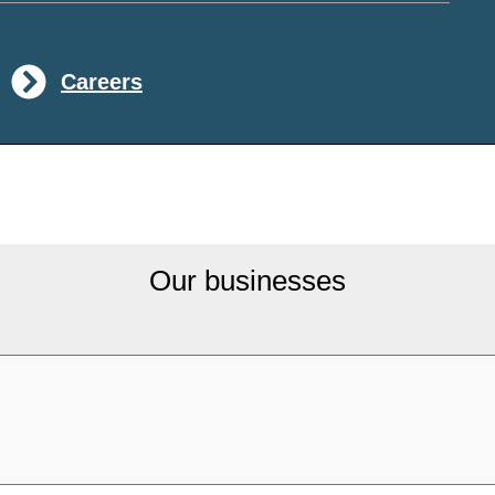
Careers
Our businesses