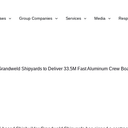
ses
Group Companies
Services
Media
Respo
Grandweld Shipyards to Deliver 33.5M Fast Aluminum Crew Boa