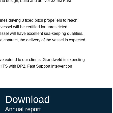
to design, build and deliver 33.5M Fast
s driving 3 fixed pitch propellers to reach
sel will be certified for unrestricted
essel will have excellent sea-keeping qualities,
 contract, the delivery of the vessel is expected
 we extend to our clients. Grandweld is expecting
AHTS with DP2, Fast Support Intervention
Download
Annual report