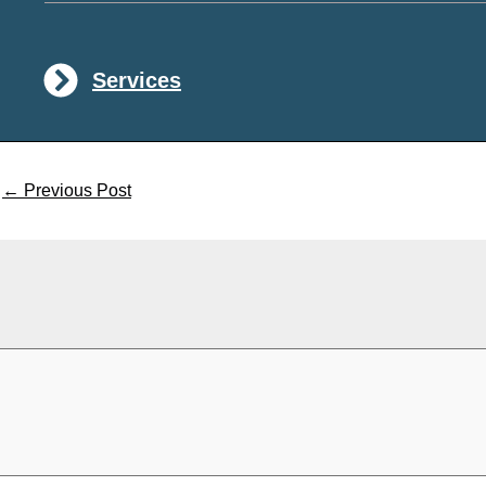
Services
←
Previous Post