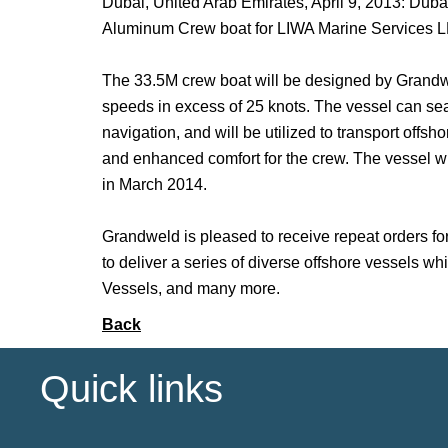
Dubai, United Arab Emirates, April 9, 2013: Dub
Aluminum Crew boat for LIWA Marine Services LL
The 33.5M crew boat will be designed by Grandwel
speeds in excess of 25 knots. The vessel can seat
navigation, and will be utilized to transport offs
and enhanced comfort for the crew. The vessel will
in March 2014.
Grandweld is pleased to receive repeat orders for
to deliver a series of diverse offshore vessels
Vessels, and many more.
Back
Quick links