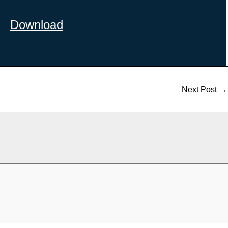
Download
Next Post
→