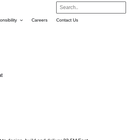
Search
nsibility
Careers
Contact Us
t