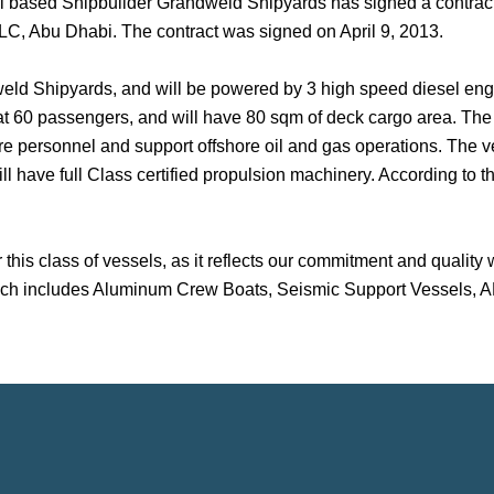
ai based Shipbuilder Grandweld Shipyards has signed a contract 
C, Abu Dhabi. The contract was signed on April 9, 2013.
d Shipyards, and will be powered by 3 high speed diesel engine
 60 passengers, and will have 80 sqm of deck cargo area. The ves
hore personnel and support offshore oil and gas operations. The v
 have full Class certified propulsion machinery. According to the
 this class of vessels, as it reflects our commitment and quality
 which includes Aluminum Crew Boats, Seismic Support Vessels, 